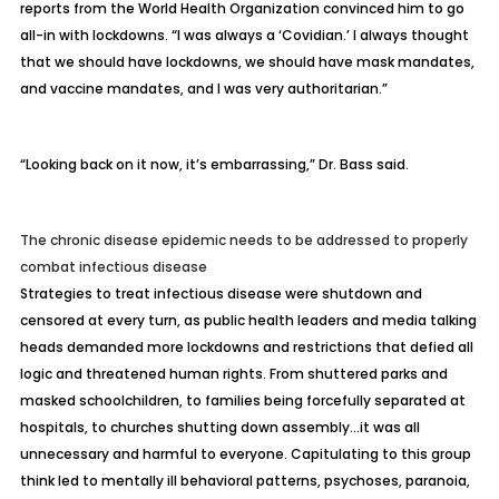
reports from the World Health Organization convinced him to go
all-in with lockdowns. “I was always a ‘Covidian.’ I always thought
that we should have lockdowns, we should have mask mandates,
and vaccine mandates, and I was very authoritarian.”
“Looking back on it now, it’s embarrassing,” Dr. Bass said.
The chronic disease epidemic needs to be addressed to properly
combat infectious disease
Strategies to treat infectious disease were
shutdown and
censored
at every turn, as public health leaders and media talking
heads demanded more lockdowns and restrictions that defied all
logic and threatened human rights. From shuttered parks and
masked schoolchildren, to families being forcefully separated at
hospitals, to churches shutting down assembly…it was all
unnecessary and harmful to everyone. Capitulating to this group
think led to
mentally ill behavioral patterns
, psychoses, paranoia,