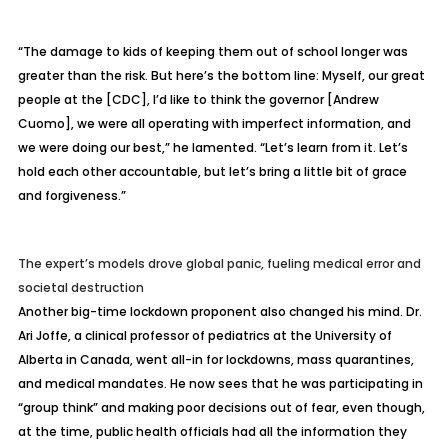
“The damage to kids of keeping them out of school longer was
greater than the risk. But here’s the bottom line: Myself, our great
people at the [CDC], I’d like to think the governor [Andrew
Cuomo], we were all operating with imperfect information, and
we were doing our best,” he lamented. “Let’s learn from it. Let’s
hold each other accountable, but let’s bring a little bit of grace
and forgiveness.”
The expert’s models drove global panic, fueling medical error and
societal destruction
Another big-time lockdown proponent also changed his mind. Dr.
Ari Joffe, a clinical professor of pediatrics at the University of
Alberta in Canada, went all-in for lockdowns, mass quarantines,
and medical mandates. He now sees that he was participating in
“group think” and making poor decisions out of fear, even though,
at the time, public health officials had all the information they