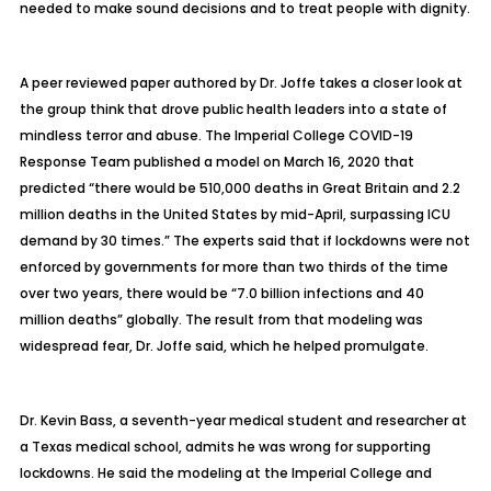
needed to make sound decisions and to treat people with dignity.
A
peer reviewed paper authored by Dr. Joffe
takes a closer look at
the group think that drove public health leaders into a state of
mindless terror and abuse. The Imperial College COVID-19
Response Team published a model on March 16, 2020 that
predicted “there would be 510,000 deaths in Great Britain and 2.2
million deaths in the United States by mid-April, surpassing ICU
demand by 30 times.” The experts said that if lockdowns were not
enforced by governments for more than two thirds of the time
over two years, there would be “7.0 billion infections and 40
million deaths” globally. The result from that modeling was
widespread fear, Dr. Joffe said, which he helped promulgate.
Dr. Kevin Bass, a seventh-year medical student and researcher at
a Texas medical school, admits he was wrong for supporting
lockdowns. He said the modeling at the Imperial College and