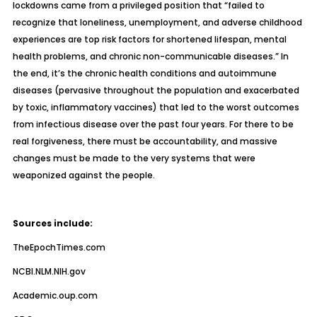
lockdowns came from a privileged position that “failed to
recognize that loneliness, unemployment, and adverse childhood
experiences are top risk factors for shortened lifespan, mental
health problems, and chronic non-communicable diseases.” In
the end, it’s the
chronic health conditions and autoimmune
diseases
(pervasive throughout the population and exacerbated
by toxic, inflammatory vaccines)
that led to the worst outcomes
from infectious disease
over the past four years. For there to be
real forgiveness, there must be accountability, and massive
changes must be made to the very systems that were
weaponized against the people.
Sources include:
TheEpochTimes.com
NCBI.NLM.NIH.gov
Academic.oup.com