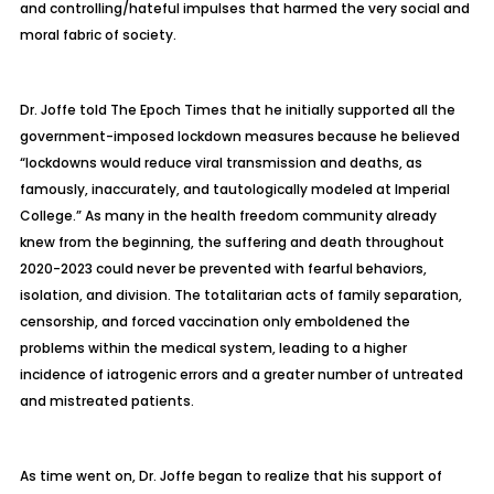
and controlling/hateful impulses that harmed the very social and
moral fabric of society.
Dr. Joffe told
The Epoch Times
that he initially supported all the
government-imposed lockdown measures because he believed
“lockdowns would reduce viral transmission and deaths, as
famously, inaccurately, and tautologically modeled at Imperial
College.” As many in the health freedom community already
knew from the beginning, the suffering and death throughout
2020-2023 could never be prevented with fearful behaviors,
isolation, and division. The totalitarian acts of family separation,
censorship, and forced vaccination only emboldened the
problems within the medical system, leading to a higher
incidence of iatrogenic errors and a greater number of untreated
and mistreated patients.
As time went on, Dr. Joffe began to realize that his support of