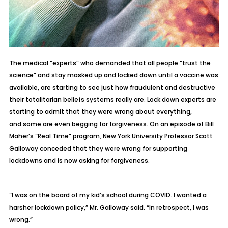
The medical “experts” who demanded that all people “trust the
science” and stay masked up and locked down until a vaccine was
available, are starting to see just how fraudulent and destructive
their totalitarian beliefs systems really are. Lock down experts are
starting to admit that they were wrong about everything,
and
some are even begging for forgiveness
. On an episode of Bill
Maher’s “Real Time” program, New York University Professor Scott
Galloway conceded that they were wrong for supporting
lockdowns and is now asking for forgiveness.
“I was on the board of my kid’s school during COVID. I wanted a
harsher lockdown policy,” Mr. Galloway said. “In retrospect, I was
wrong.”