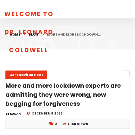
WELCOME TO
DR. LEONARD
HOME
BLOG
MORE AND MORE LOCKDOWN…
COLDWELL
Coronavirus Hoax
More and more lockdown experts are
admitting they were wrong, now
begging for forgiveness
DECEMBER 11, 2023
BY SARAH
0
1,158 VIEWS