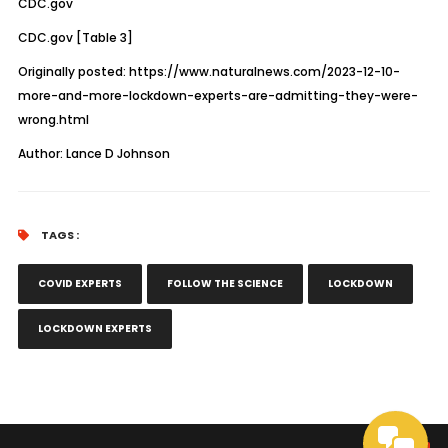
CDC.gov
CDC.gov
[Table 3]
Originally posted:
https://www.naturalnews.com/2023-12-10-
more-and-more-lockdown-experts-are-admitting-they-were-
wrong.html
Author:
Lance D Johnson
TAGS :
COVID EXPERTS
FOLLOW THE SCIENCE
LOCKDOWN
LOCKDOWN EXPERTS