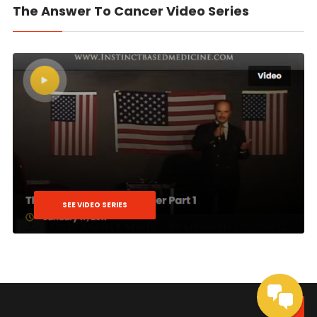
The Answer To Cancer Video Series
SEE VIDEO SERIES