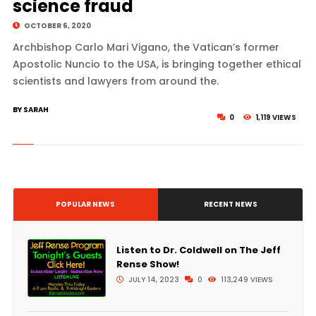
science fraud
OCTOBER 6, 2020
Archbishop Carlo Mari Vigano, the Vatican’s former
Apostolic Nuncio to the USA, is bringing together ethical
scientists and lawyers from around the.
BY SARAH
0
1,119 VIEWS
POPULAR NEWS
RECENT NEWS
Listen to Dr. Coldwell on The Jeff
Rense Show!
JULY 14, 2023
0
113,249 VIEWS