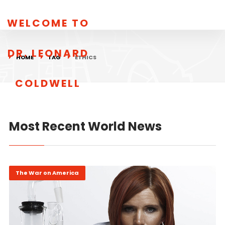
WELCOME TO
DR. LEONARD
HOME
TAG
ETHICS
COLDWELL
Most Recent World News
The War on America