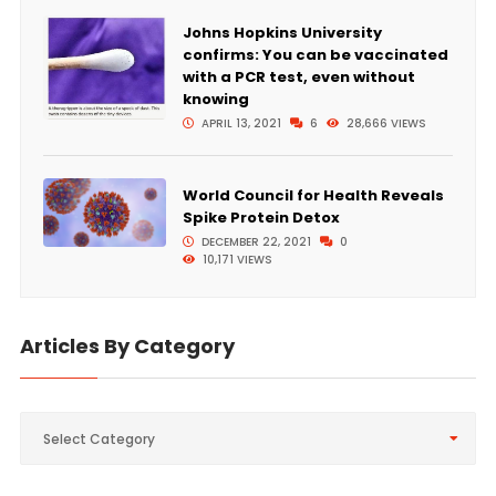
Johns Hopkins University
confirms: You can be vaccinated
with a PCR test, even without
knowing
APRIL 13, 2021
6
28,666 VIEWS
World Council for Health Reveals
Spike Protein Detox
DECEMBER 22, 2021
0
10,171 VIEWS
Articles By Category
Articles
Select Category
By
Category