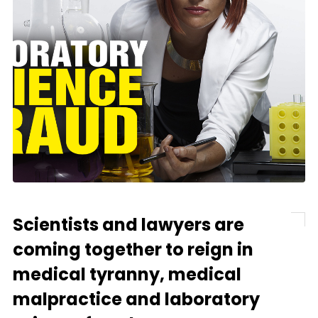
Scientists and lawyers are
coming together to reign in
medical tyranny, medical
malpractice and laboratory