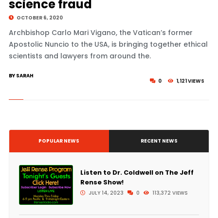
science fraud
OCTOBER 6, 2020
Archbishop Carlo Mari Vigano, the Vatican’s former
Apostolic Nuncio to the USA, is bringing together ethical
scientists and lawyers from around the.
BY SARAH
0
1,121 VIEWS
POPULAR NEWS
RECENT NEWS
Listen to Dr. Coldwell on The Jeff
Rense Show!
JULY 14, 2023
0
113,372 VIEWS