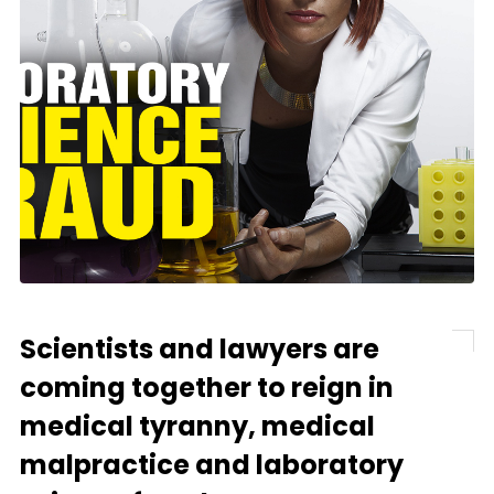
Scientists and lawyers are
coming together to reign in
medical tyranny, medical
malpractice and laboratory