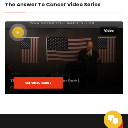
The Answer To Cancer Video Series
SEE VIDEO SERIES