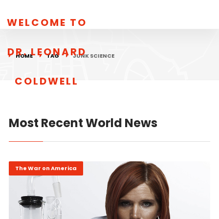
WELCOME TO
DR. LEONARD
HOME
TAG
JUNK SCIENCE
COLDWELL
Most Recent World News
The War on America