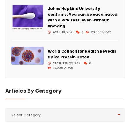
Johns Hopkins University
confirms: You can be vaccinated
with a PCR test, even without
knowing
APRIL 13, 2021
6
28,699 VIEWS
World Council for Health Reveals
Spike Protein Detox
DECEMBER 22, 2021
0
10,200 VIEWS
Articles By Category
Articles
Select Category
By
Category