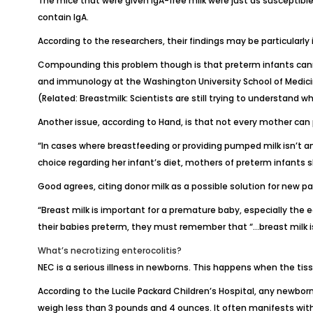
The mice that were given IgA-free milk were just as susceptible
contain IgA.
According to the researchers, their findings may be particularly
Compounding this problem though is that preterm infants canno
and immunology at the
Washington University School of Medic
(Related:
Breastmilk: Scientists are still trying to understand w
Another issue, according to Hand, is that not every mother can 
“In cases where breastfeeding or providing pumped milk isn’t an
choice regarding her infant’s diet, mothers of preterm infants s
Good agrees, citing donor milk as a possible solution for new pa
“Breast milk is important for a premature baby, especially the 
their babies preterm, they must remember that “…breast milk is
What’s necrotizing enterocolitis?
NEC is a serious illness in newborns. This happens when the tiss
According to the
Lucile Packard Children’s Hospital
, any newborn
weigh less than 3 pounds and 4 ounces. It often manifests within