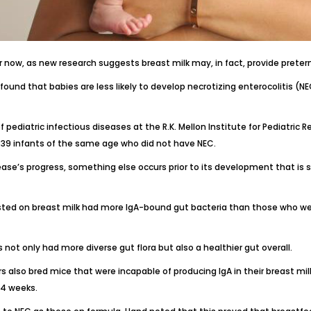
 now, as new research suggests breast milk may, in fact,
provide preter
s found that
babies are less likely to develop necrotizing enterocolitis
(NEC
f pediatric infectious diseases at the
R.K. Mellon Institute for Pediatric 
 39 infants of the same age who did not have NEC.
ase’s progress, something else occurs prior to its development that is sti
isted on breast milk had more IgA-bound gut bacteria than those who we
 not only had more diverse gut flora but also a healthier gut overall.
s also bred mice that were incapable of producing IgA in their breast mil
24 weeks.