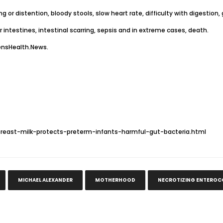
g or distention, bloody stools, slow heart rate, difficulty with digestio
r intestines, intestinal scarring, sepsis and in extreme cases, death.
sHealth.News
.
east-milk-protects-preterm-infants-harmful-gut-bacteria.html
MICHAEL ALEXANDER
MOTHERHOOD
NECROTIZING ENTEROCO