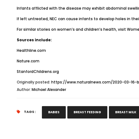
Infants afflicted with the disease may exhibit abdominal swellin
If left untreated, NEC can cause infants to develop holes in thei
For similar stories on women’s and children’s health, visit
Women
Sources include:
Healthline.com
Nature.com
StanfordChildrens.org
Originally posted:
https://www.naturalnews.com/2020-03-16-br
Author:
Michael Alexander
TAGS :
BABIES
BREAST FEEDING
BREAST MILK