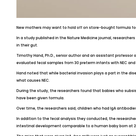
New mothers may want to hold off on store-bought formula for
In a study published in the
Nature Medicin
e journal, researcher
in their gut.
Timothy Hand, Ph.D., senior author and an assistant professor o
evaluated fecal samples from 30 preterm infants with NEC and
Hand noted that while bacterial invasion plays a part in the dise
what causes NEC.
During the study, the researchers found that babies who subs
have been given formula.
Over time, the researchers said, children who had IgA antibodies
In addition to the fecal analysis they conducted, the researcher
intestinal development comparable to a human baby born at 