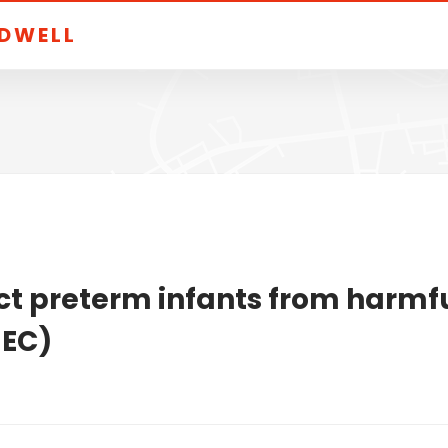
LDWELL
ct preterm infants from harmfu
NEC)