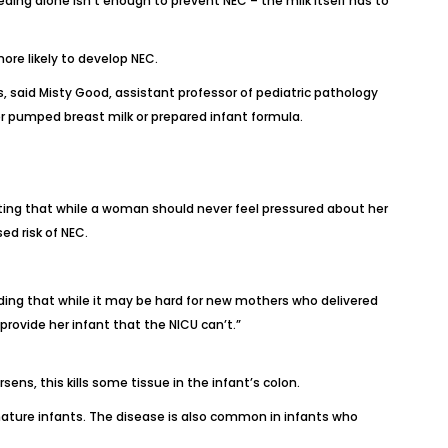
ding alone isn’t enough to prevent NEC – the milk itself has to
ore likely to develop NEC.
said Misty Good, assistant professor of pediatric pathology
er pumped breast milk or prepared infant formula.
noting that while a woman should never feel pressured about her
ed risk of NEC.
dding that while it may be hard for new mothers who delivered
rovide her infant that the NICU can’t.”
ens, this kills some tissue in the infant’s colon.
ature infants. The disease is also common in infants who