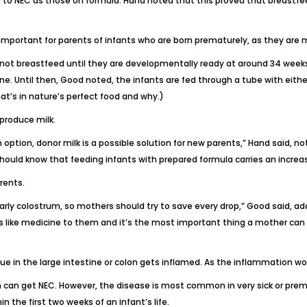
 to NEC as those on formula. Hand noted that this proved that breastfee
 important for parents of infants who are born prematurely, as they are m
t breastfeed until they are developmentally ready at around 34 weeks, 
ine
. Until then, Good noted, the infants are fed through a tube with eith
hat’s in nature’s perfect food and why
.)
produce milk.
 option, donor milk is a possible solution for new parents,” Hand said, 
hould know that feeding infants with prepared formula carries an increas
rents.
early colostrum, so mothers should try to save every drop,” Good said, a
 like medicine to them and it’s the most important thing a mother can p
ue in the large intestine or colon gets inflamed. As the inflammation wors
 can get NEC. However, the disease is most common in very sick or prem
 the first two weeks of an infant’s life.