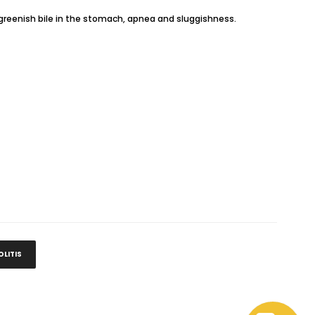
n, greenish bile in the stomach, apnea and sluggishness.
LITIS