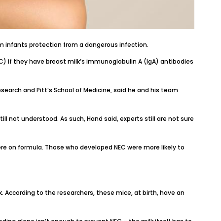
m infants protection
from a dangerous infection.
) if they have breast milk’s immunoglobulin A (IgA) antibodies
Research
and
Pitt’s School of Medicine
, said he and his team
ll not understood. As such, Hand said, experts still are not sure
re on formula. Those who developed NEC were more likely to
k. According to the researchers, these mice, at birth, have an