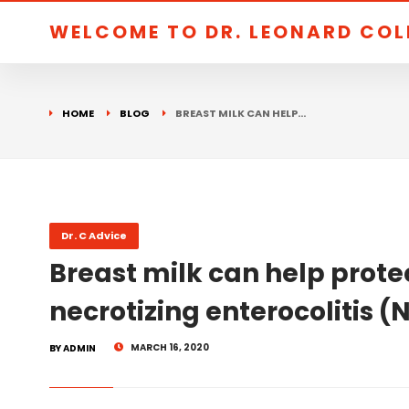
WELCOME TO DR. LEONARD CO
HOME
BLOG
BREAST MILK CAN HELP…
Dr. C Advice
Breast milk can help prote
necrotizing enterocolitis (
MARCH 16, 2020
BY ADMIN