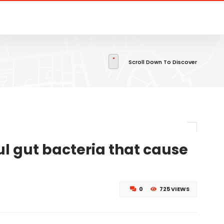
Scroll Down To Discover
l gut bacteria that cause
0
725 VIEWS