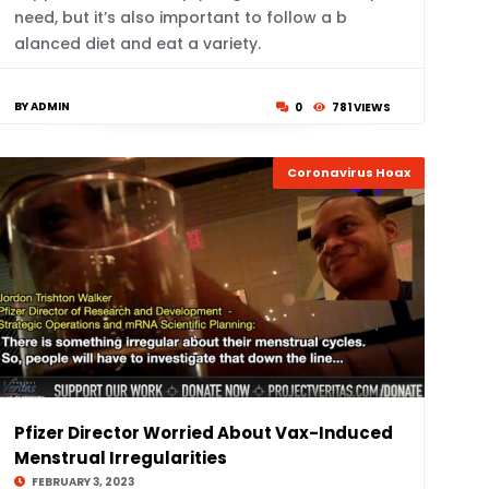
need, but it’s also important to follow a b
alanced diet and eat a variety.
BY ADMIN
0
781 VIEWS
Coronavirus Hoax
Pfizer Director Worried About Vax-Induced
Menstrual Irregularities
FEBRUARY 3, 2023