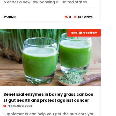
o enact a new law banning all United States.
BY ADMIN
0
825 VIEWS
Health Freedom
Beneficial enzymes in barley grass can boo
st gut health and protect against cancer
FEBRUARY 3, 2023
Supplements can help you get the nutrients you