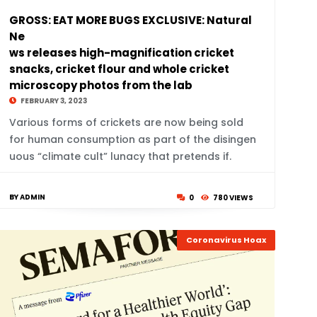
GROSS: EAT MORE BUGS EXCLUSIVE: Natural
Ne
ws releases high-magnification cricket
snacks, cricket flour and whole cricket
microscopy photos from the lab
FEBRUARY 3, 2023
Various forms of crickets are now being sold
for human consumption as part of the disingen
uous “climate cult” lunacy that pretends if.
BY ADMIN
0
780 VIEWS
Coronavirus Hoax