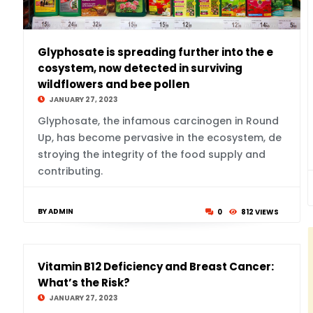
Glyphosate is spreading further into the e
cosystem, now detected in surviving
wildflowers and bee pollen
JANUARY 27, 2023
Glyphosate, the infamous carcinogen in Round
Up, has become pervasive in the ecosystem, de
stroying the integrity of the food supply and
contributing.
BY ADMIN
0
812 VIEWS
Vitamin B12 Deficiency and Breast Cancer:
What’s the Risk?
JANUARY 27, 2023