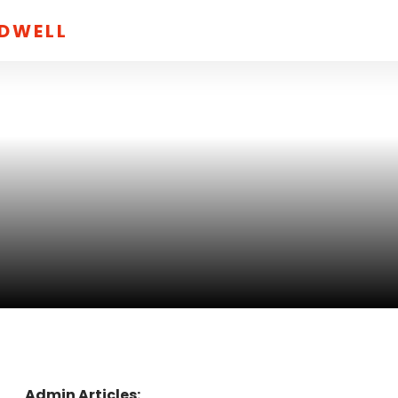
LDWELL
Admin Articles: