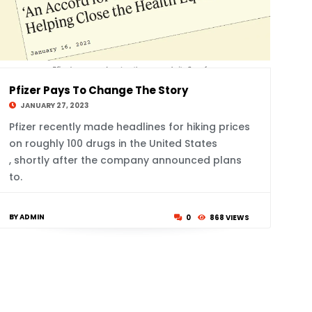
Pfizer Pays To Change The Story
JANUARY 27, 2023
Pfizer recently made headlines for hiking prices
on roughly 100 drugs in the United States
, shortly after the company announced plans
to.
BY ADMIN
0
868 VIEWS