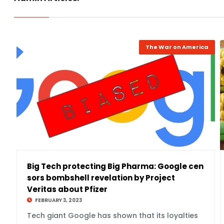
The War on America
Big Tech protecting Big Pharma: Google cen
sors bombshell revelation by Project
Veritas about Pfizer
FEBRUARY 3, 2023
Tech giant Google has shown that its loyalties