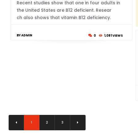
Recent studies show that one in four adults in
the United States are B12 deficient. Resear
ch also shows that vitamin B12 deficiency.
BY ADMIN
0
1,081 VIEWS
1
2
3