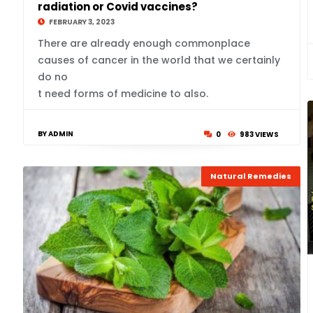
radiation or Covid vaccines?
FEBRUARY 3, 2023
There are already enough commonplace
causes of cancer in the world that we certainly
do no
t need forms of medicine to also.
BY ADMIN
0
983 VIEWS
Natural Remedies