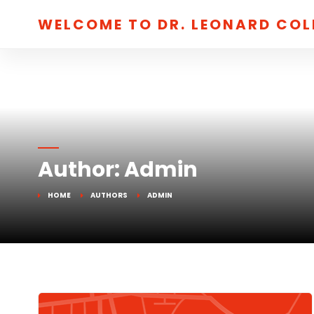
WELCOME TO DR. LEONARD CO
Author:
Admin
HOME
AUTHORS
ADMIN