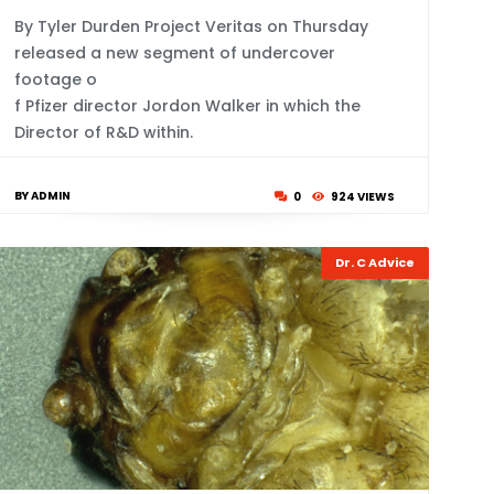
By Tyler Durden Project Veritas on Thursday
released a new segment of undercover
footage o
f Pfizer director Jordon Walker in which the
Director of R&D within.
BY ADMIN
0
924 VIEWS
Dr. C Advice