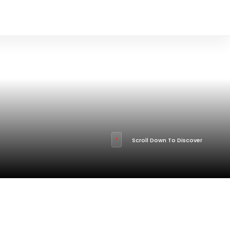
Scroll Down To Discover