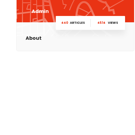
Admin
440
ARTICLES
4514
VIEWS
About