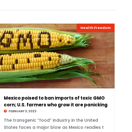
Health Freedom
Mexico poised to ban imports of toxic GMO
corn; U.S. farmers who grow it are panicking
FEBRUARY 3, 2023
The transgenic “food” industry in the United
States faces a major blow as Mexico readies t