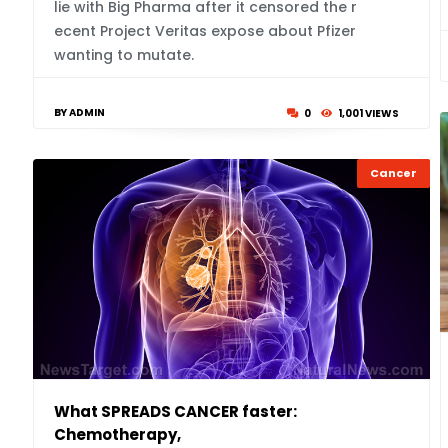
lie with Big Pharma after it censored the r
ecent Project Veritas expose about Pfizer
wanting to mutate.
BY ADMIN
0
1,001 VIEWS
Cancer
What SPREADS CANCER faster:
Chemotherapy,