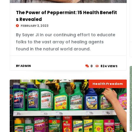
The Power of Peppermint: 15 Health Benefit
s Revealed
FEBRUARY 3, 2023
By Sayer Ji In our continuing effort to educate
folks to the vast array of healing agents
found in the natural world around.
BY ADMIN
0
824 VIEWS
Health Freedom