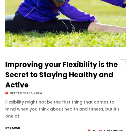
Improving your Flexibility is the
Secret to Staying Healthy and
Active
SEPTEMBER 17, 2024
Flexibility might not be the first thing that comes to
mind when you think about health and fitness, but it’s
one of.
BY SARAH