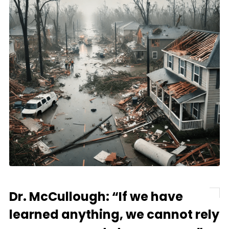
Dr. McCullough: “If we have
learned anything, we cannot rely