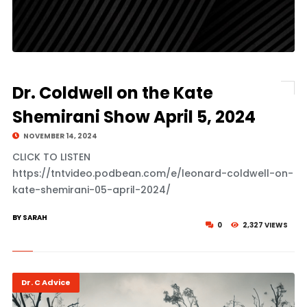
Dr. Coldwell on the Kate
Shemirani Show April 5, 2024
NOVEMBER 14, 2024
CLICK TO LISTEN
https://tntvideo.podbean.com/e/leonard-coldwell-on-
kate-shemirani-05-april-2024/
BY SARAH
0
2,327 VIEWS
Dr. C Advice