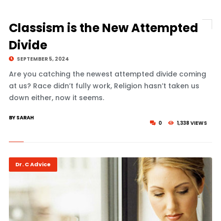
Classism is the New Attempted
Divide
SEPTEMBER 5, 2024
Are you catching the newest attempted divide coming
at us? Race didn’t fully work, Religion hasn’t taken us
down either, now it seems.
BY SARAH
0
1,338 VIEWS
Dr. C Advice