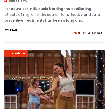
JUNE 24, 2024
For countless individuals battling the debilitating
effects of migraine, the search for effective and safe
preventive treatments has been a long and.
BY SARAH
0
1,614 VIEWS
Dr. C Advice