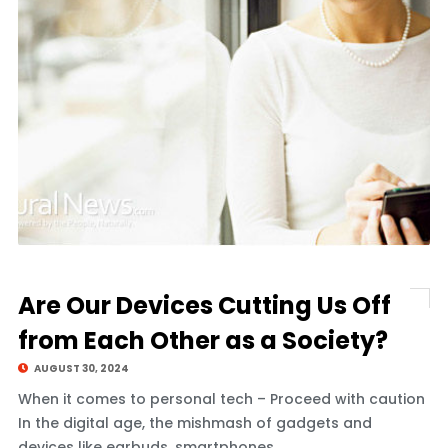
Are Our Devices Cutting Us Off
from Each Other as a Society?
AUGUST 30, 2024
When it comes to personal tech – Proceed with caution
In the digital age, the mishmash of gadgets and
devices like earbuds, smartphones,.