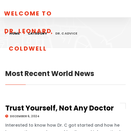
WELCOME TO
DR. LEONARD
HOME
CATEGORY
DR. C ADVICE
COLDWELL
Most Recent World News
Trust Yourself, Not Any Doctor
DECEMBER 6, 2024
Interested to know how Dr. C got started and how he