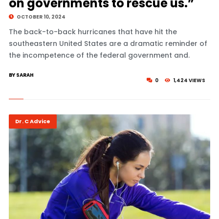
on governments to rescue us.”
OCTOBER 10, 2024
The back-to-back hurricanes that have hit the
southeastern United States are a dramatic reminder of
the incompetence of the federal government and.
BY SARAH
0
1,424 VIEWS
Dr. C Advice