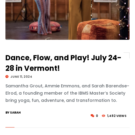
Dance, Flow, and Play! July 24-
28 in Vermont!
JUNE 11, 2024
Samantha Grout, Ammie Emmons, and Sarah Barendse-
Elrod, a founding member of the IBMS Master’s Society
bring yoga, fun, adventure, and transformation to.
BY SARAH
0
1,492 VIEWS