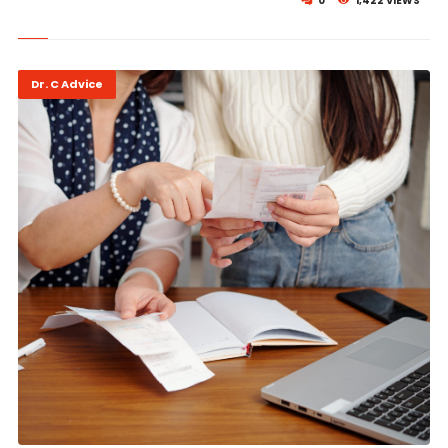
0
1,422 VIEWS
Dr. C Advice