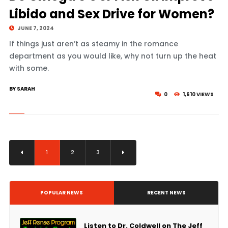
Libido and Sex Drive for Women?
JUNE 7, 2024
If things just aren’t as steamy in the romance
department as you would like, why not turn up the heat
with some.
BY SARAH
0
1,610 VIEWS
1
2
3
POPULAR NEWS
RECENT NEWS
Listen to Dr. Coldwell on The Jeff