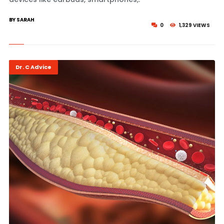
BY SARAH
0
1,329 VIEWS
Dr. C Advice