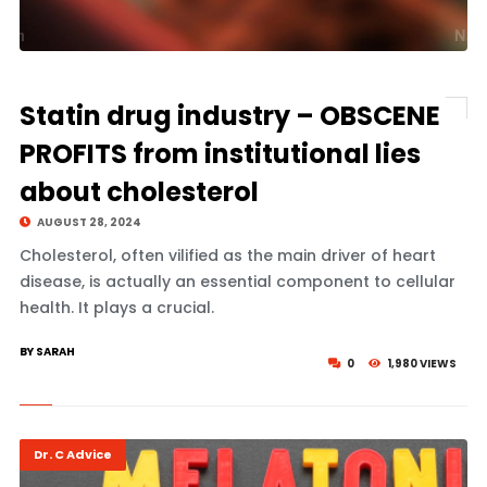
Statin drug industry – OBSCENE
PROFITS from institutional lies
about cholesterol
AUGUST 28, 2024
Cholesterol, often vilified as the main driver of heart
disease, is actually an essential component to cellular
health. It plays a crucial.
BY SARAH
0
1,980 VIEWS
Dr. C Advice