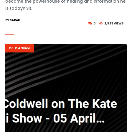
became the powerhouse of healing and information he
is today? Sit.
BY SARAH
0
2,593 VIEWS
Dr. C Advice