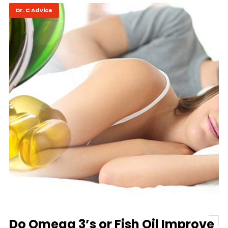
Dr. C Advice
Do Omega 3’s or Fish Oil Improve