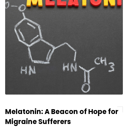
Melatonin: A Beacon of Hope for
Migraine Sufferers