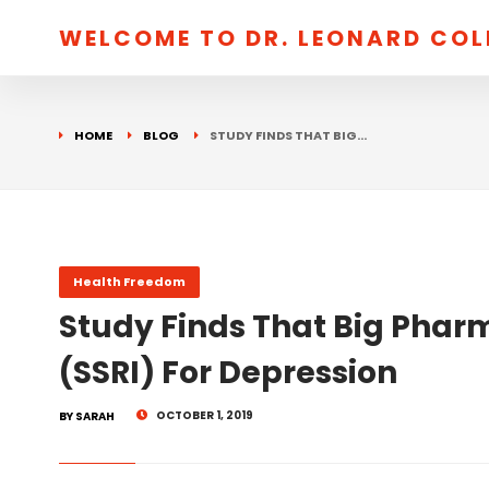
WELCOME TO DR. LEONARD CO
HOME
BLOG
STUDY FINDS THAT BIG…
Health Freedom
Study Finds That Big Phar
(SSRI) For Depression
OCTOBER 1, 2019
BY SARAH