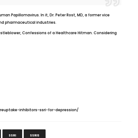
n Papillomavirus. In it, Dr. Peter Rost, MD, a former vice
nd pharmaceutical industries.
stleblower, Confessions of a Healthcare Hitman
.
Considering
euptake-inhibitors-ssri-for-depression/
SSRI
SSRIS