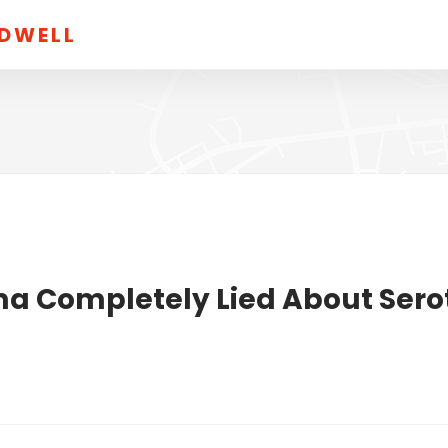
LDWELL
ma Completely Lied About Sero