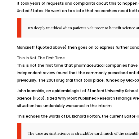
It took years of requests and complaints about this to happen 
United States. He went on to state that researchers need bette
It’s deeply unethical when patients volunteer to benefit science 
Moncrieff (quoted above) then goes on to express further conc
This Is Not The First Time
This is not the first time that pharmaceutical companies have
independent review found that the commonly prescribed antidep
previously. The 2001 drug trial that took place, funded by Glax
John Ioannidis, an epidemiologist at Stanford University School 
Science (PLoS), titled
Why Most Published Research Findings Are
situation has undeniably worsened in the interim.
This echoes the words of Dr. Richard Horton, the current Editor-
The case against science is straightforward: much of the scientific