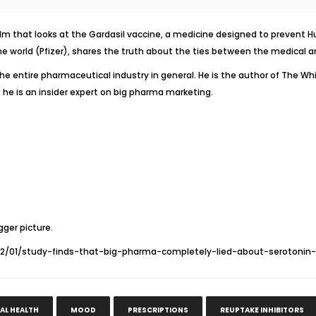
lm that looks at the
Gardasil
vaccine, a medicine designed to prevent Huma
e world (Pfizer), shares the truth about the ties between the medical a
the entire pharmaceutical industry in general. He is the author of
The Whi
 he is an insider expert on big pharma marketing.
gger picture.
12/01/study-finds-that-big-pharma-completely-lied-about-serotonin-r
AL HEALTH
MOOD
PRESCRIPTIONS
REUPTAKE INHIBITORS