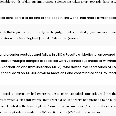
shionable trends of dubious importance, science has taken a turn towards darkness.
 also considered to be one of the best in the world, has made similar asse
earch that is published, or to rely on the judgement of trusted physicians or authori
 editor of the New England Journal of Medicine. (
source
)
y and a senior postdoctoral fellow in UBC’s Faculty of Medicine, uncove
 about multiple dangers associated with vaccines but chose to withho
accination and Immunization (JCVI), who advise the Secretaries of Sta
ritical data on severe adverse reactions and contraindications to vaccin
e Committee members had extensive ties to pharmaceutical companies and that th
 at which such controversial items were discussed were not intended to be publicl
re denoted in the transcripts as “commercial in confidence,” and reveal a clear a
o transcript release under the FOI section at the JCVI website. (
source
)