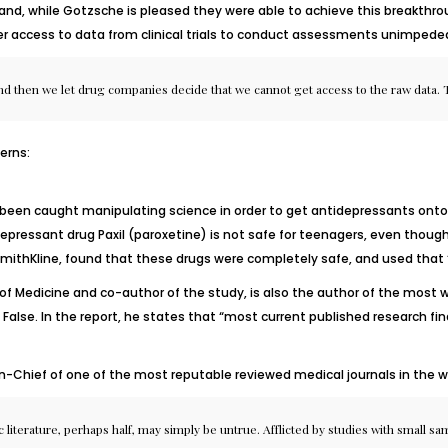
and, while Gotzsche is pleased they were able to achieve this breakthro
r access to data from clinical trials to conduct assessments unimpeded
and then we let drug companies decide that we cannot get access to the raw data. T
erns:
 been caught manipulating science in order to get antidepressants onto 
ressant drug Paxil (paroxetine) is not safe for teenagers, even though
oSmithKline, found that these drugs were completely safe, and used that ‘
of Medicine and co-author of the study, is also the author of the most wid
 False
.
In the report, he states that “most current published research fin
In-Chief of one of the most reputable reviewed medical journals in the w
 literature, perhaps half, may simply be untrue. Afflicted by studies with small samp