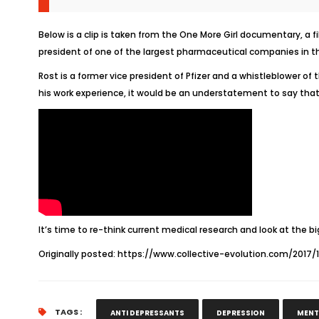
Below is a clip is taken from the
One More Girl
documentary, a fi
president of one of the largest pharmaceutical companies in th
Rost is a former vice president of Pfizer and a whistleblower of 
his work experience, it would be an understatement to say that
It’s time to re-think current medical research and look at the bi
Originally posted:
https://www.collective-evolution.com/2017/
TAGS :
ANTI DEPRESSANTS
DEPRESSION
MENT