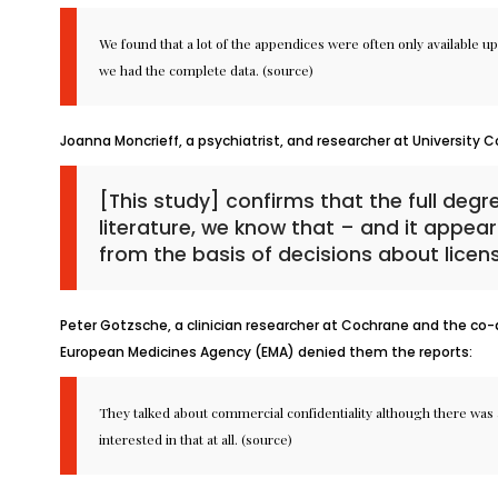
We found that a lot of the appendices were often only available up
we had the complete data. (
source
)
Joanna Moncrieff, a psychiatrist, and researcher at University C
[This study] confirms that the full degr
literature, we know that – and it appear
from the basis of decisions about licens
Peter Gotzsche, a clinician researcher at Cochrane and the co-aut
European Medicines Agency (EMA) denied them the reports:
They talked about commercial confidentiality although there was a
interested in that at all. (
source
)