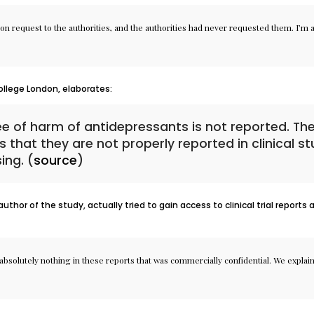
on request to the authorities, and the authorities had never requested them. I’m ac
ollege London, elaborates:
ee of harm of antidepressants is not reported. Th
s that they are not properly reported in clinical s
ing. (
source
)
hor of the study, actually tried to gain access to clinical trial reports
bsolutely nothing in these reports that was commercially confidential. We explained