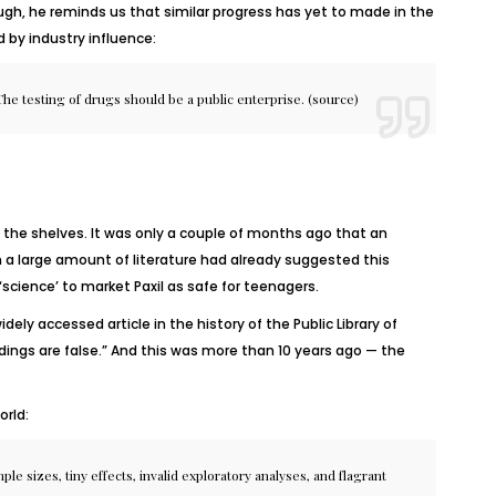
ugh, he reminds us that similar progress has yet to made in the
 by industry influence:
he testing of drugs should be a public enterprise. (
source
)
the shelves. It was only a couple of months ago that an
 a large amount of literature had already suggested this
science’ to market Paxil as safe for teenagers.
ely accessed article in the history of the Public Library of
dings are false.” And this was more than 10 years ago — the
orld:
le sizes, tiny effects, invalid exploratory analyses, and flagrant