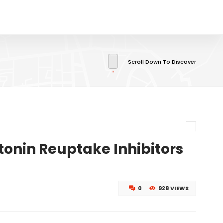
Scroll Down To Discover
tonin Reuptake Inhibitors
0
928 VIEWS