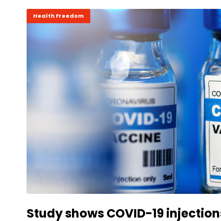
Health Freedom
Study shows COVID-19 injection