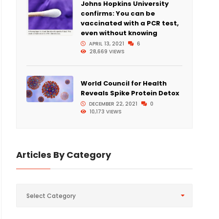
Johns Hopkins University
confirms: You can be
vaccinated with a PCR test,
even without knowing
APRIL 13, 2021
6
28,669 VIEWS
World Council for Health
Reveals Spike Protein Detox
DECEMBER 22, 2021
0
10,173 VIEWS
Articles By Category
Articles
Select Category
By
Category