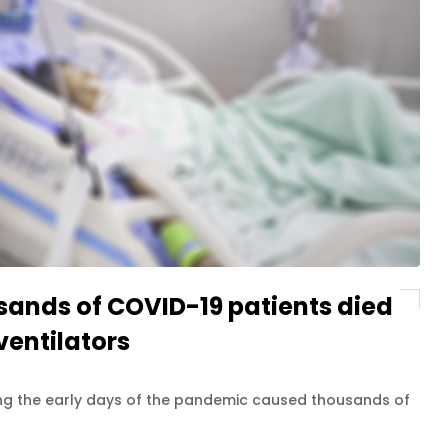
sands of COVID-19 patients died
ventilators
ring the early days of the pandemic caused thousands of