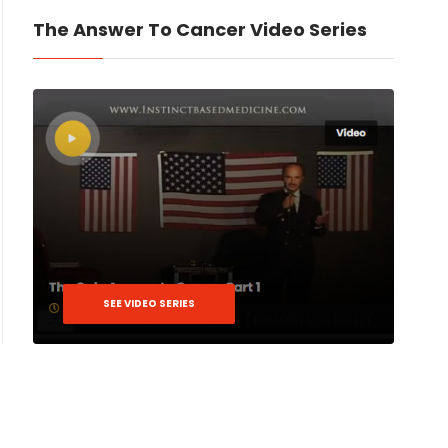
The Answer To Cancer Video Series
SEE VIDEO SERIES