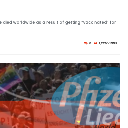
ve died worldwide as a result of getting “vaccinated” for
0
1,225 VIEWS