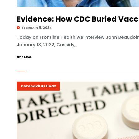
Evidence: How CDC Buried Vacc
FEBRUARY 5, 2024
Today on Frontline Health we interview John Beaudoin
January 18, 2022, Cassidy,.
BY SARAH
Coronavirus Hoax