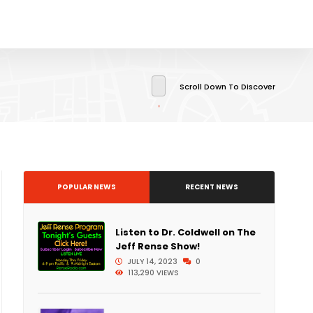
Scroll Down To Discover
POPULAR NEWS
RECENT NEWS
Listen to Dr. Coldwell on The
Jeff Rense Show!
JULY 14, 2023
0
113,290 VIEWS