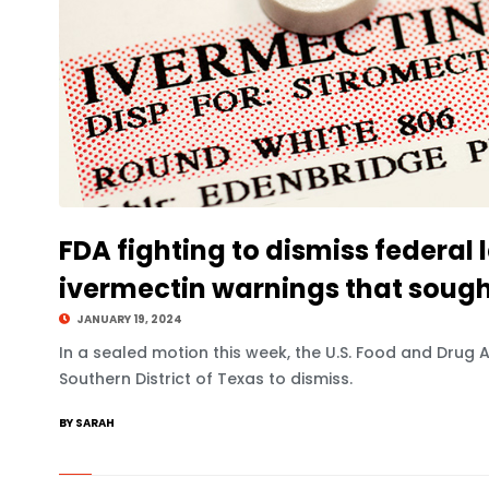
FDA fighting to dismiss federal l
ivermectin warnings that soug
JANUARY 19, 2024
In a sealed motion this week, the U.S. Food and Drug A
Southern District of Texas to dismiss.
BY SARAH