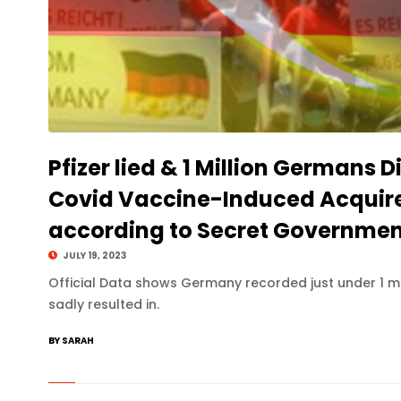
Pfizer lied & 1 Million Germans D
Covid Vaccine-Induced Acqui
according to Secret Governmen
JULY 19, 2023
Official Data shows Germany recorded just under 1 mi
sadly resulted in.
BY SARAH