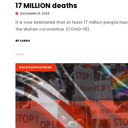
17 MILLION deaths
DECEMBER 12, 2023
It is now estimated that at least 17 million people ha
the Wuhan coronavirus (COVID-19)..
BY SARAH
Coronavirus Hoax