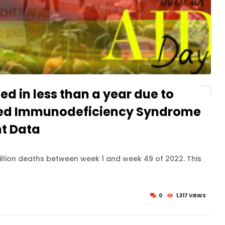
ied in less than a year due to
red Immunodeficiency Syndrome
t Data
llion deaths between week 1 and week 49 of 2022. This
0
1,317 VIEWS