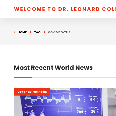
WELCOME TO DR. LEONARD CO
HOME
TAG
COVID DEATHS
Most Recent World News
Coronavirus Hoax