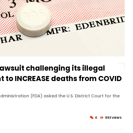
awsuit challenging its illegal
ht to INCREASE deaths from COVID
dministration (FDA) asked the U.S. District Court for the
0
893 VIEWS