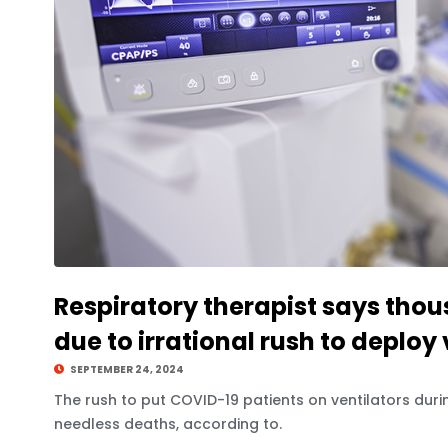
Respiratory therapist says thou
due to irrational rush to deploy 
SEPTEMBER 24, 2024
The rush to put COVID-19 patients on ventilators du
needless deaths, according to.