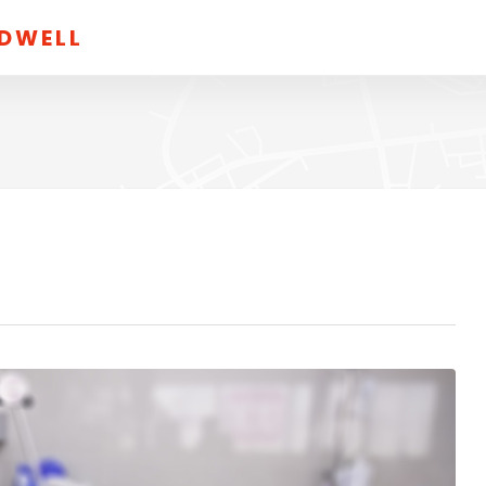
LDWELL