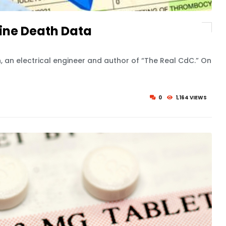
ine Death Data
, an electrical engineer and author of “The Real CdC.” On
0
1,164 VIEWS