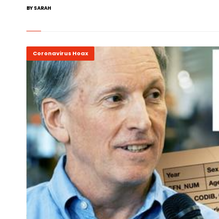
BY SARAH
Coronavirus Hoax