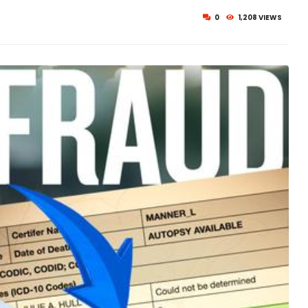
0
1,208 VIEWS