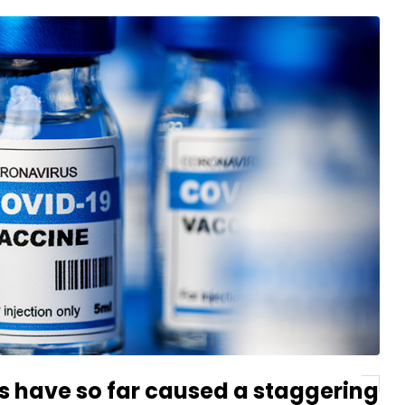
s have so far caused a staggering