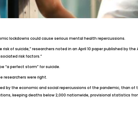
nomic lockdowns could cause serious mental health repercussions.
risk of suicide,” researchers
noted in an April 10 paper
published by the A
ociated risk factors.”
be “a perfect storm” for suicide.
 researchers were right.
ated by the economic and social repercussions of the pandemic, than of 
ons, keeping deaths below 2,000 nationwide, provisional statistics from