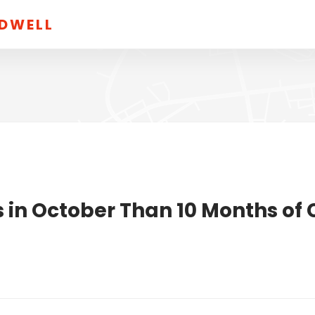
LDWELL
 in October Than 10 Months of 