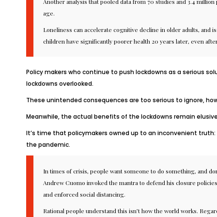
Another analysis
that pooled data from 70 studies and 3.4 million p
age.
Loneliness can
accelerate cognitive decline
in older adults, and i
children
have significantly poorer health 20 years later, even after 
Policy makers who continue to push lockdowns as a serious sol
lockdowns overlooked.
These unintended consequences are too serious to ignore, howe
Meanwhile, the actual benefits of the lockdowns remain
elusiv
It’s time that policymakers owned up to an inconvenient truth: t
the pandemic.
In times of crisis, people want someone to do something, and don’
Andrew Cuomo
invoked
the mantra to defend his closure polici
and enforced social distancing.
Rational people understand this isn’t how the world works. Rega