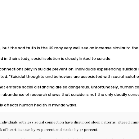
e, but the sad truth is the US may very well see an increase similar to tha
in their study, social isolation is closely linked to suicide.
 connections play in suicide prevention. Individuals experiencing suicida
oted. “Suicidal thoughts and behaviors are associated with social isolatio
hat enforce social distancing are so dangerous. Unfortunately, human c
 abundance of research shows that suicide is not the only deadly conseq
sely affects human health in myriad ways.
Individuals with less social connection have disrupted
sleep patterns
, altered
immu
sk of heart disease by 29 percent and stroke by 32 percent.