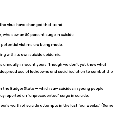
f the virus have changed that trend.
, who saw an 80 percent surge in suicide.
 potential victims are being made.
ing with its own suicide epidemic.
s annually in recent years. Though we don’t yet know what
despread use of lockdowns and social isolation to combat the
in the Badger State — which saw suicides in young people
 May reported an “unprecedented” surge in suicide.
year’s worth of suicide attempts in the last four weeks.” (Some