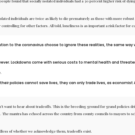
eople found that socially isolated individuals had a 30 percent higher risk of dying
solated individuals are
twice as likely
to die prematurely as those with more robust s
controlling for other factors. All told, loneliness is as important a risk factor for
ution to the coronavirus choose to ignore these realities, the same way
ver. Lockdowns come with serious costs to mental health and threaten 
e
.
heir policies cannot save lives,
they can only trade lives
, as economist 
t want to hear about tradeoffs. This is the breeding ground for grand policies driv
es. The mantra has echoed across the country from
county councils
to
mayors
to
sc
rdless of whether we acknowledge them, tradeoffs exist.