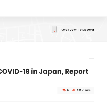
Scroll Down To Discover
COVID-19 in Japan, Report
0
691 VIEWS