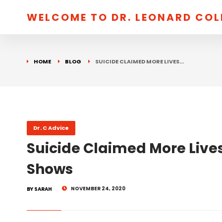
WELCOME TO DR. LEONARD CO
HOME
BLOG
SUICIDE CLAIMED MORE LIVES…
Dr. C Advice
Suicide Claimed More Lives
Shows
NOVEMBER 24, 2020
BY SARAH