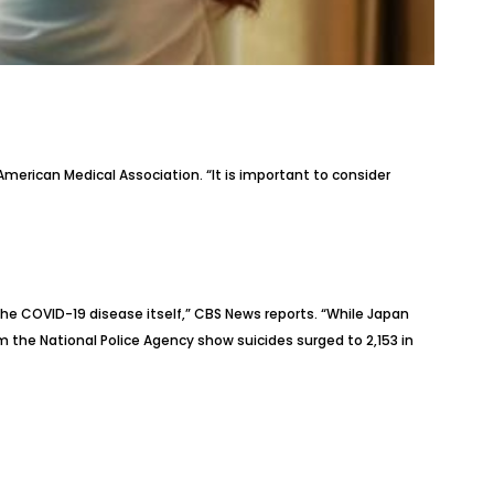
merican Medical Association. “It is important to consider
the COVID-19 disease itself,” CBS News
reports
. “While Japan
 the National Police Agency show suicides surged to 2,153 in