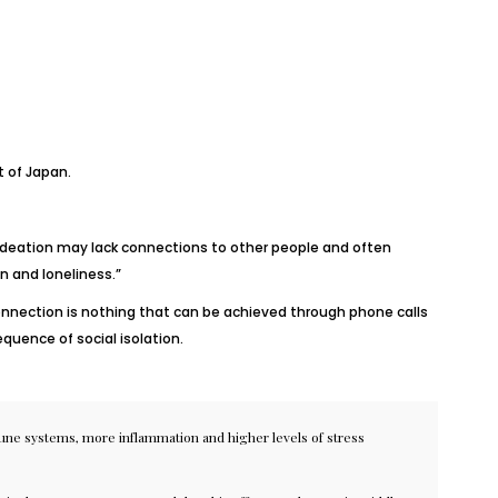
t of Japan.
l ideation may lack connections to other people and often
n and loneliness.”
onnection is nothing that can be achieved through phone calls
uence of social isolation.
ne systems
, more
inflammation
and higher levels of
stress