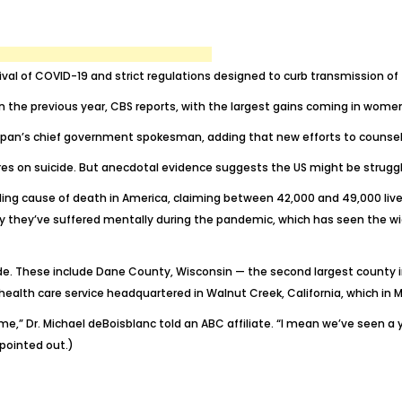
rival of COVID-19 and strict regulations designed to curb transmission o
 the previous year, CBS reports, with the largest gains coming in women
 Japan’s chief government spokesman, adding that new efforts to counsel
ures on suicide. But anecdotal evidence suggests the US might be struggl
ding cause of death
in America, claiming between 42,000 and 49,000 live
y they’ve suffered mentally during the pandemic, which has seen the wi
cide. These include Dane County, Wisconsin — the second largest county 
a health care service headquartered in Walnut Creek, California, which in
ime,” Dr. Michael deBoisblanc
told an ABC affiliate
. “I mean we’ve seen a 
 pointed out.)