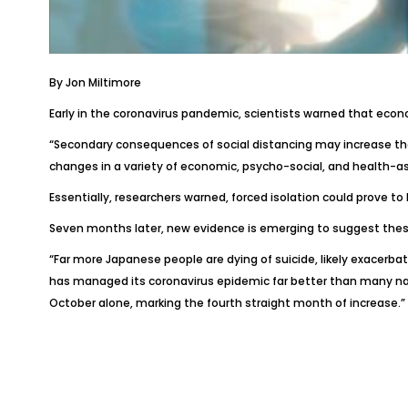
By
Jon Miltimore
Early in the coronavirus pandemic, scientists warned that eco
“Secondary consequences of social distancing may increase the 
changes in a variety of economic, psycho-social, and health-ass
Essentially, researchers warned, forced isolation could prove to 
Seven months later, new evidence is emerging to suggest these
“Far more Japanese people are dying of suicide, likely exacerb
has managed its coronavirus epidemic far better than many nati
October alone, marking the fourth straight month of increase.”