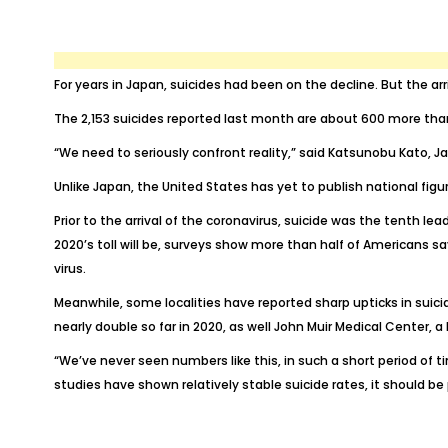
For years in Japan, suicides had been on the decline. But the ar
The 2,153 suicides reported last month are about 600 more than
“We need to seriously confront reality,” said Katsunobu Kato,
Unlike Japan, the United States has yet to publish national fig
Prior to the arrival of the coronavirus, suicide was
the tenth lea
2020’s toll will be, surveys show
more than half of Americans
sa
virus.
Meanwhile, some localities have reported sharp upticks in sui
nearly double
so far in 2020, as well John Muir Medical Center, 
“We’ve never seen numbers like this, in such a short period of t
studies have shown
relatively stable
suicide rates, it should be