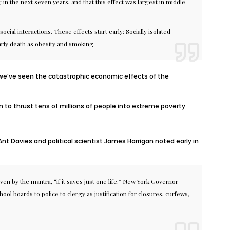
 in the next seven years, and that this effect was largest in middle
ocial interactions. These effects start early:
Socially isolated
 early death as obesity and smoking.
 we’ve seen the catastrophic economic effects of the
to thrust tens of millions of people
into extreme poverty
.
Ant Davies and political scientist James Harrigan
noted
early in
en by the mantra, “if it saves just one life.” New York Governor
hool boards
to
police
to
clergy
as justification for closures, curfews,