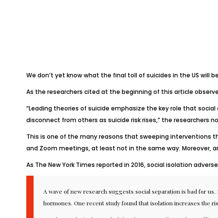
We don’t yet know what the final toll of suicides in the US will b
As the researchers cited at the beginning of this article observed 
“Leading theories of suicide emphasize the key role that social
disconnect from others as suicide risk rises,” the researchers n
This is one of the many reasons that sweeping interventions t
and Zoom meetings, at least not in the same way. Moreover, an
As
The New York Times
reported in 2016
, social isolation adver
A wave of new research suggests social separation is bad for us. 
hormones
.
One recent study
found that isolation increases the ri